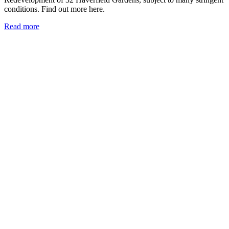
conditions. Find out more here.
Read more