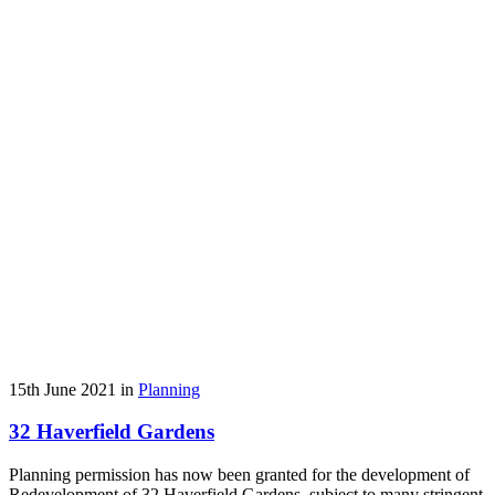
15th June 2021 in
Planning
32 Haverfield Gardens
Planning permission has now been granted for the development of
Redevelopment of 32 Haverfield Gardens, subject to many stringent