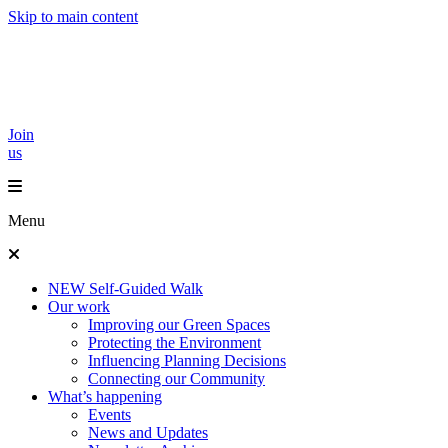
Skip to main content
Join
us
Menu
NEW Self-Guided Walk
Our work
Improving our Green Spaces
Protecting the Environment
Influencing Planning Decisions
Connecting our Community
What’s happening
Events
News and Updates