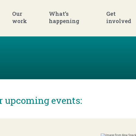
Our
What’s
Get
work
happening
involved
ur upcoming events: