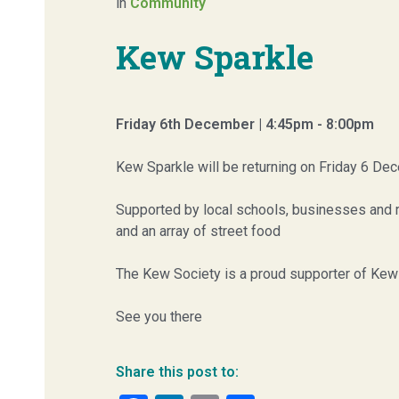
in
Community
Kew Sparkle
Friday 6th December | 4:45pm - 8:00pm
Kew Sparkle will be returning on Friday 6 Dec
Supported by local schools, businesses and re
and an array of street food
The Kew Society is a proud supporter of Kew 
See you there
Share this post to: