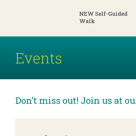
Skip
to
main
content
NEW Self-Guided
Walk
Events
Don’t miss out! Join us at o