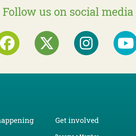
Follow us on social media
happening
Get involved