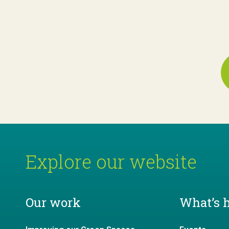
Explore our website
Our work
What’s 