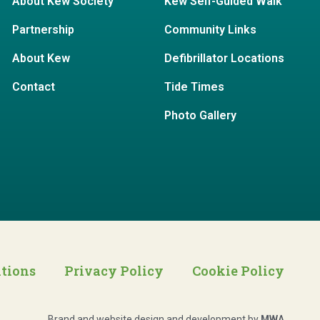
About Kew Society
Kew Self-Guided Walk
Partnership
Community Links
About Kew
Defibrillator Locations
Contact
Tide Times
Photo Gallery
itions
Privacy Policy
Cookie Policy
Brand and website design and development by
MWA