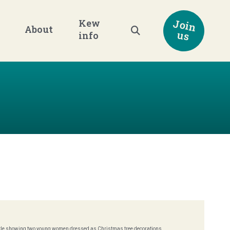
Join
Kew
About
us
info