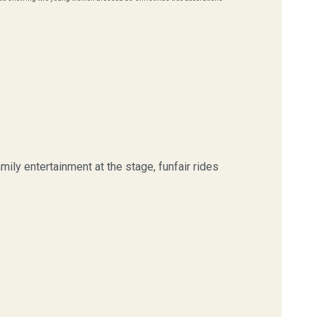
ily entertainment at the stage, funfair rides