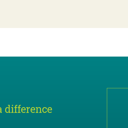
 difference