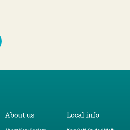
About us
Local info