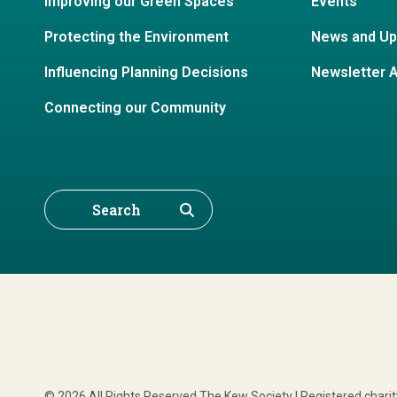
Improving our Green Spaces
Events
Protecting the Environment
News and Up
Influencing Planning Decisions
Newsletter 
Connecting our Community
Search
© 2026 All Rights Reserved The Kew Society | Registered char