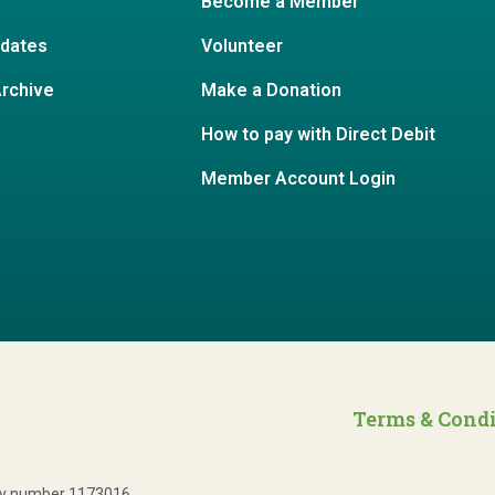
Become a Member
dates
Volunteer
Archive
Make a Donation
How to pay with Direct Debit
Member Account Login
Terms & Cond
ity number 1173016