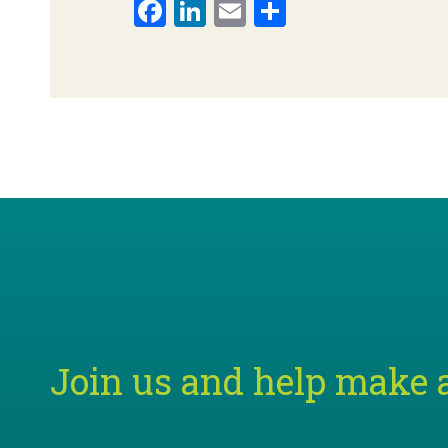
Facebook
LinkedIn
Email
Share
Join us and help make a