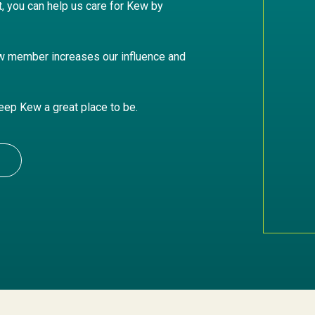
it, you can help us care for Kew by
w member increases our influence and
keep Kew a great place to be.