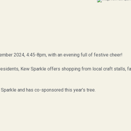
ember 2024, 4:45-8pm, with an evening full of festive cheer!
sidents, Kew Sparkle offers shopping from local craft stalls, fam
Sparkle and has co-sponsored this year’s tree.