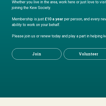
Whether you live in the area, work here or just love to vis
joining
the Kew Society.
M
embership is just
£10 a year
per person, a
nd every ne
ability to work on your behalf.
Please join us or renew today and play a part in helping 
Join
Volunteer